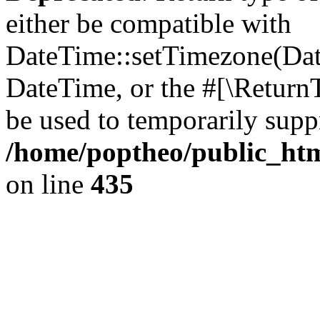
either be compatible with
DateTime::setTimezone(Da
DateTime, or the #[\Return
be used to temporarily suppr
/home/poptheo/public_html
on line
435