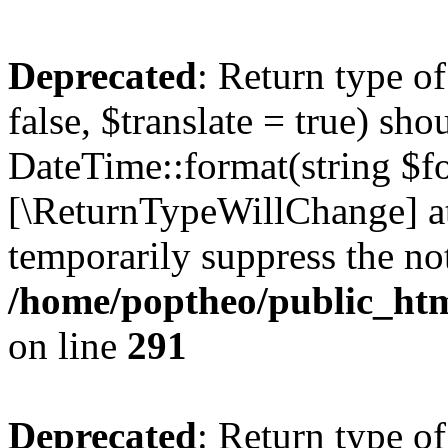
Deprecated
: Return type o
false, $translate = true) sh
DateTime::format(string $for
[\ReturnTypeWillChange] at
temporarily suppress the not
/home/poptheo/public_html
on line
291
Deprecated
: Return type o