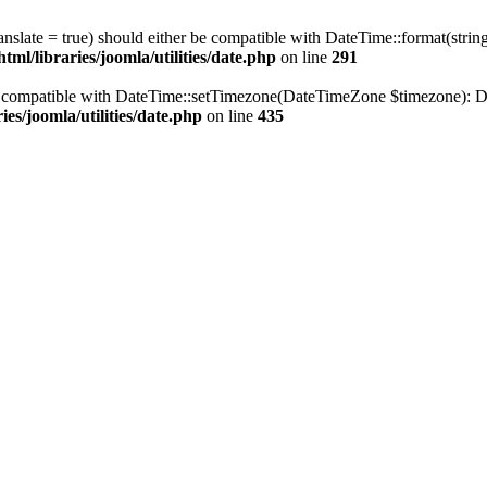
ranslate = true) should either be compatible with DateTime::format(stri
ml/libraries/joomla/utilities/date.php
on line
291
be compatible with DateTime::setTimezone(DateTimeZone $timezone): Da
es/joomla/utilities/date.php
on line
435