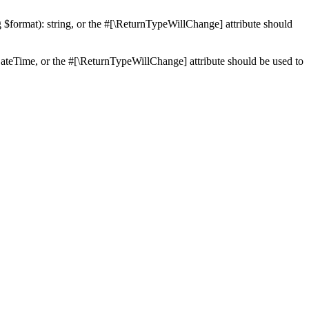
ng $format): string, or the #[\ReturnTypeWillChange] attribute should
teTime, or the #[\ReturnTypeWillChange] attribute should be used to