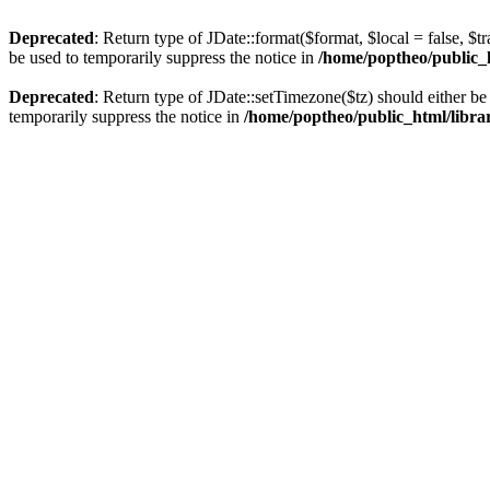
Deprecated
: Return type of JDate::format($format, $local = false, $t
be used to temporarily suppress the notice in
/home/poptheo/public_ht
Deprecated
: Return type of JDate::setTimezone($tz) should either 
temporarily suppress the notice in
/home/poptheo/public_html/librari