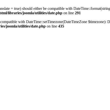
ranslate = true) should either be compatible with DateTime::format(stri
ml/libraries/joomla/utilities/date.php
on line
291
be compatible with DateTime::setTimezone(DateTimeZone $timezone): Da
es/joomla/utilities/date.php
on line
435