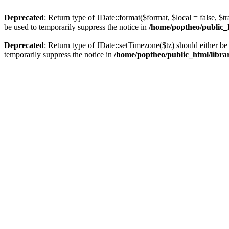
Deprecated
: Return type of JDate::format($format, $local = false, $t
be used to temporarily suppress the notice in
/home/poptheo/public_ht
Deprecated
: Return type of JDate::setTimezone($tz) should either 
temporarily suppress the notice in
/home/poptheo/public_html/librari