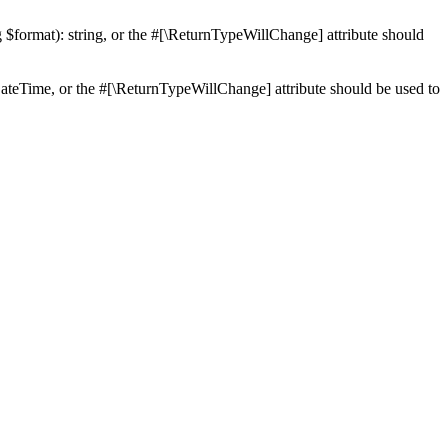
ng $format): string, or the #[\ReturnTypeWillChange] attribute should
teTime, or the #[\ReturnTypeWillChange] attribute should be used to