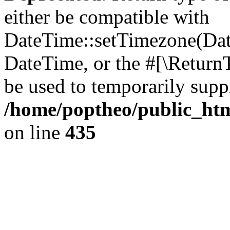
either be compatible with
DateTime::setTimezone(Da
DateTime, or the #[\Return
be used to temporarily suppr
/home/poptheo/public_html
on line
435