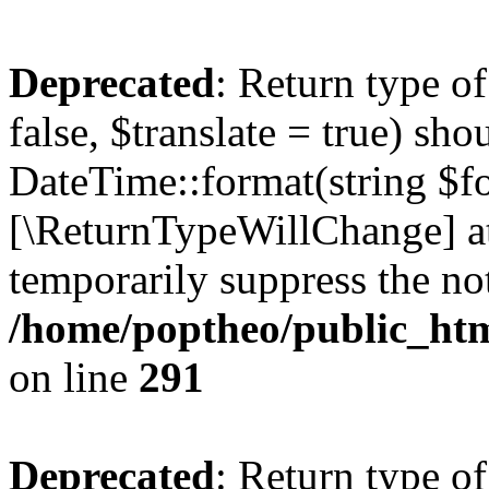
Deprecated
: Return type o
false, $translate = true) sh
DateTime::format(string $for
[\ReturnTypeWillChange] at
temporarily suppress the not
/home/poptheo/public_html
on line
291
Deprecated
: Return type o