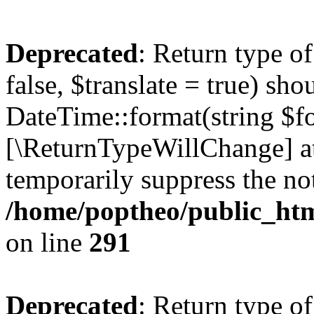
Deprecated
: Return type o
false, $translate = true) sh
DateTime::format(string $for
[\ReturnTypeWillChange] at
temporarily suppress the not
/home/poptheo/public_html
on line
291
Deprecated
: Return type o