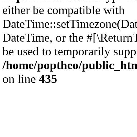
either be compatible with
DateTime::setTimezone(Da
DateTime, or the #[\Return
be used to temporarily suppr
/home/poptheo/public_html
on line
435