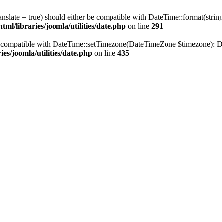
ranslate = true) should either be compatible with DateTime::format(stri
ml/libraries/joomla/utilities/date.php
on line
291
be compatible with DateTime::setTimezone(DateTimeZone $timezone): Da
es/joomla/utilities/date.php
on line
435