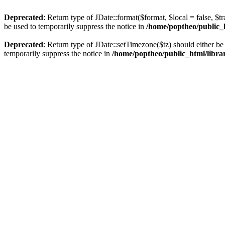
Deprecated
: Return type of JDate::format($format, $local = false, $t
be used to temporarily suppress the notice in
/home/poptheo/public_ht
Deprecated
: Return type of JDate::setTimezone($tz) should either 
temporarily suppress the notice in
/home/poptheo/public_html/librari