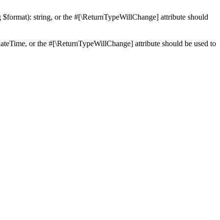
ng $format): string, or the #[\ReturnTypeWillChange] attribute should
teTime, or the #[\ReturnTypeWillChange] attribute should be used to