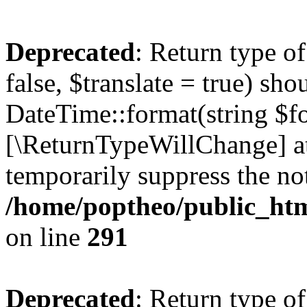
Deprecated
: Return type o
false, $translate = true) sh
DateTime::format(string $for
[\ReturnTypeWillChange] at
temporarily suppress the not
/home/poptheo/public_html
on line
291
Deprecated
: Return type o