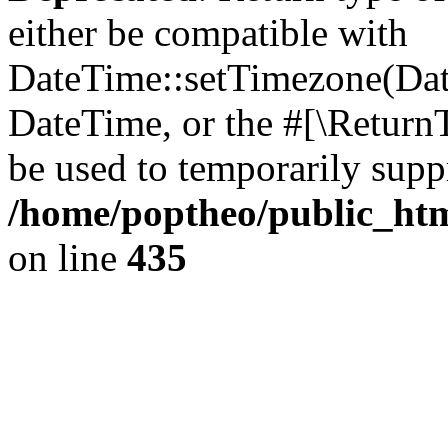
either be compatible with
DateTime::setTimezone(Da
DateTime, or the #[\Return
be used to temporarily suppr
/home/poptheo/public_html
on line
435