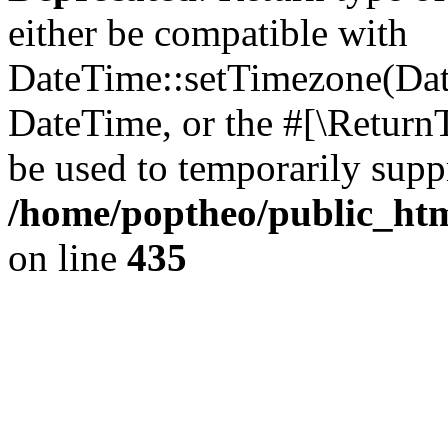
either be compatible with
DateTime::setTimezone(Da
DateTime, or the #[\Return
be used to temporarily suppr
/home/poptheo/public_html
on line
435