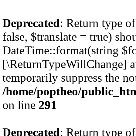
Deprecated
: Return type o
false, $translate = true) sh
DateTime::format(string $for
[\ReturnTypeWillChange] at
temporarily suppress the not
/home/poptheo/public_html
on line
291
Deprecated
: Return type o