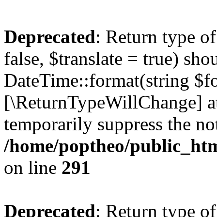
Deprecated
: Return type o
false, $translate = true) sh
DateTime::format(string $for
[\ReturnTypeWillChange] at
temporarily suppress the not
/home/poptheo/public_html
on line
291
Deprecated
: Return type o