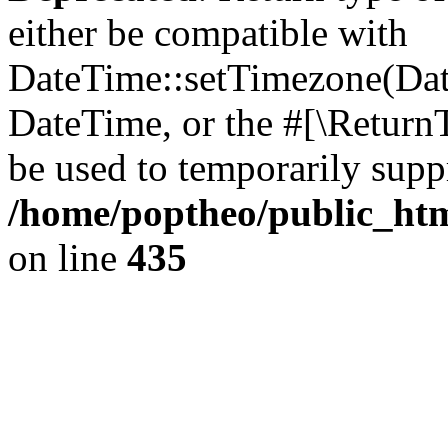
either be compatible with
DateTime::setTimezone(Da
DateTime, or the #[\Return
be used to temporarily suppr
/home/poptheo/public_html
on line
435